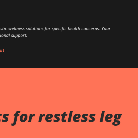
Skip to main content
tic wellness solutions for specific health concerns. Your
ional support.
ut
 for restless leg