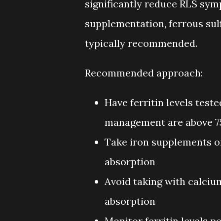
significantly reduce RLS symp
supplementation, ferrous sul
typically recommended.
Recommended approach:
Have ferritin levels test
management are above 7
Take iron supplements o
absorption
Avoid taking with calcium
absorption
Monitor ferritin levels p