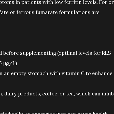
toms in patients with low ferritin levels. For or
fate or ferrous fumarate formulations are
ed before supplementing (optimal levels for RLS
5 μg/L)
n an empty stomach with vitamin C to enhance
, dairy products, coffee, or tea, which can inhib
eriodically, as excessive iron can cause health