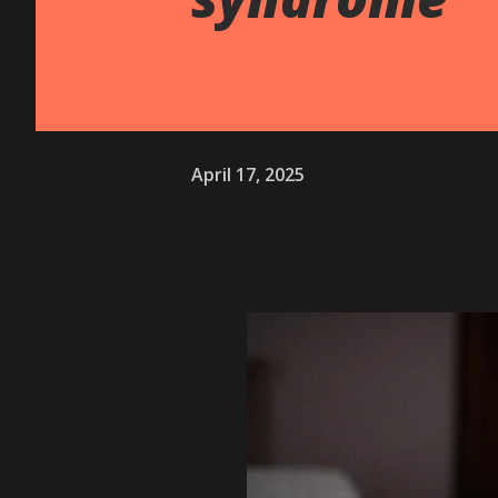
April 17, 2025