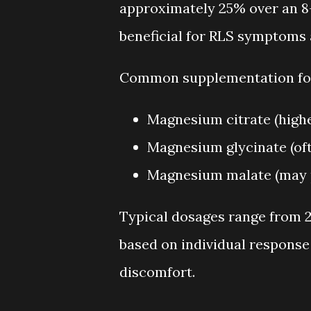
approximately 25% over an 8
beneficial for RLS symptoms 
Common supplementation for
Magnesium citrate (higher
Magnesium glycinate (oft
Magnesium malate (may p
Typical dosages range from 2
based on individual response 
discomfort.