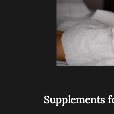
Supplements fo