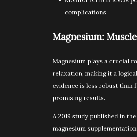
complications
Magnesium: Muscle 
Magnesium plays a crucial r
relaxation, making it a logic
evidence is less robust than 
promising results.
A 2019 study published in the
magnesium supplementation (