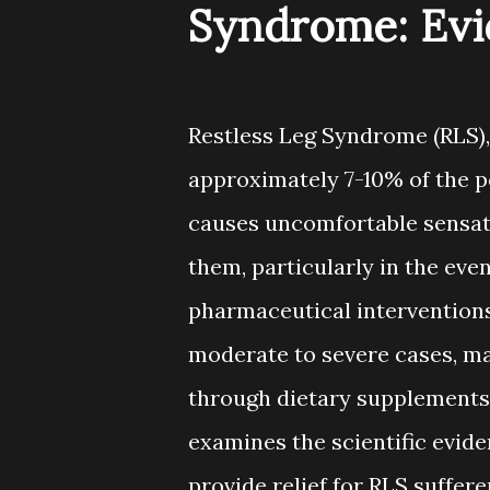
Syndrome: Evi
Restless Leg Syndrome (RLS),
approximately 7-10% of the p
causes uncomfortable sensati
them, particularly in the eve
pharmaceutical intervention
moderate to severe cases, m
through dietary supplements
examines the scientific evid
provide relief for RLS suffere