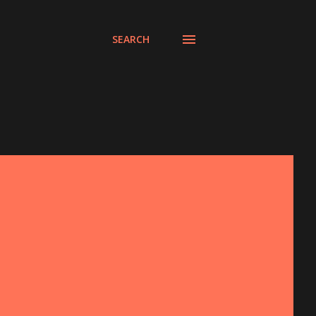
SEARCH