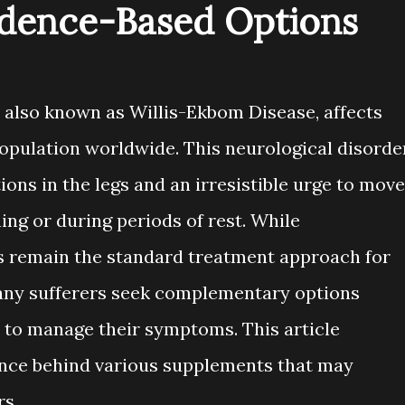
dence-Based Options
 also known as Willis-Ekbom Disease, affects
opulation worldwide. This neurological disorde
ons in the legs and an irresistible urge to move
ning or during periods of rest. While
s remain the standard treatment approach for
any sufferers seek complementary options
 to manage their symptoms. This article
ence behind various supplements that may
rs.