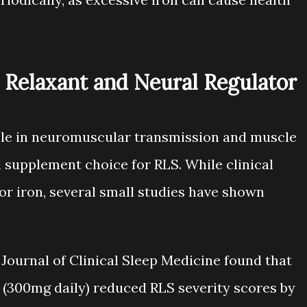
Relaxant and Neural Regulator
ole in neuromuscular transmission and muscle
al supplement choice for RLS. While clinical
for iron, several small studies have shown
 Journal of Clinical Sleep Medicine found that
300mg daily) reduced RLS severity scores by