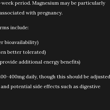
-week period. Magnesium may be particularly
associated with pregnancy.
ms include:
 bioavailability)
en better tolerated)
rovide additional energy benefits)
00-400mg daily, though this should be adjuste
and potential side effects such as digestive