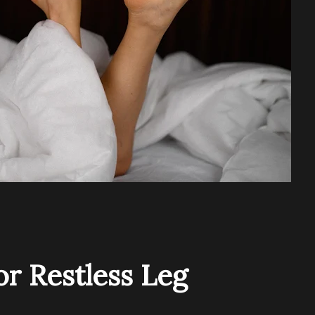
r Restless Leg