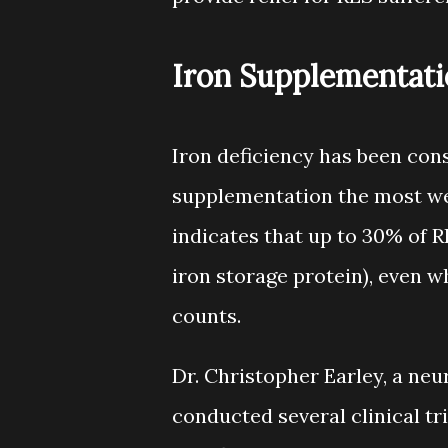
Iron Supplementati
Iron deficiency has been con
supplementation the most wel
indicates that up to 30% of RL
iron storage protein), even 
counts.
Dr. Christopher Earley, a neu
conducted several clinical tr