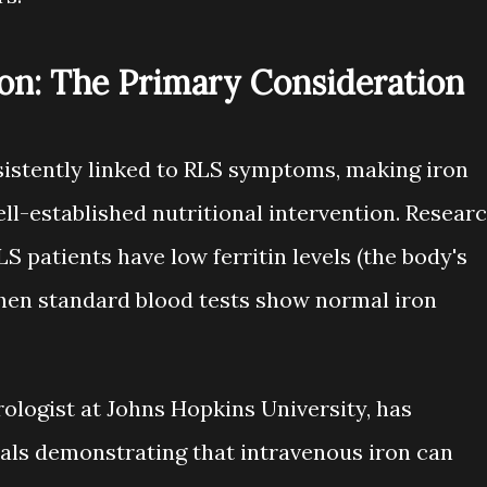
on: The Primary Consideration
sistently linked to RLS symptoms, making iron
l-established nutritional intervention. Resear
S patients have low ferritin levels (the body's
when standard blood tests show normal iron
rologist at Johns Hopkins University, has
ials demonstrating that intravenous iron can