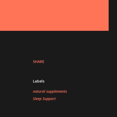
SHARE
Labels
natural supplements
Sleep Support