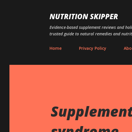
NUTRITION SKIPPER
Evidence-based supplement reviews and holis
trusted guide to natural remedies and nutrit
Home
Privacy Policy
Abo
Supplements
syndrome