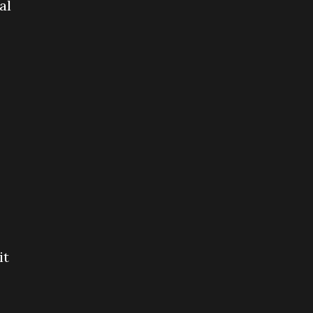
al
it