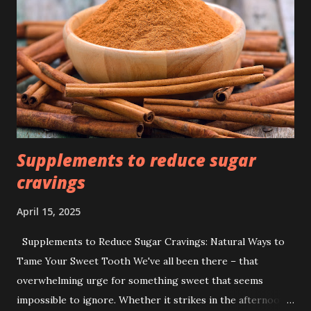
Supplements to reduce sugar
cravings
April 15, 2025
Supplements to Reduce Sugar Cravings: Natural Ways to
Tame Your Sweet Tooth We've all been there – that
overwhelming urge for something sweet that seems
impossible to ignore. Whether it strikes in the afternoon