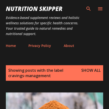
Skip to main content
NUTRITION SKIPPER
Evidence-based supplement reviews and holistic
wellness solutions for specific health concerns.
Your trusted guide to natural remedies and
nutritional support.
Home
Privacy Policy
About
P
Showing posts with the label
SHOW ALL
o
cravings-management
s
t
s