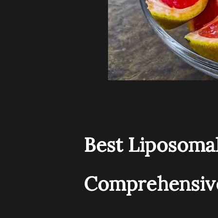
Best Liposomal
Comprehensive