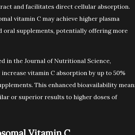
ract and facilitates direct cellular absorption.
somal vitamin C may achieve higher plasma
 oral supplements, potentially offering more
d in the Journal of Nutritional Science,
 increase vitamin C absorption by up to 50%
upplements. This enhanced bioavailability mean
ar or superior results to higher doses of
posomal Vitamin C