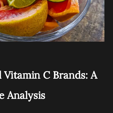
 Vitamin C Brands: A
 Analysis