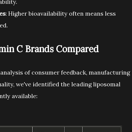
bility.
es
: Higher bioavailability often means less
ed.
amin C Brands Compared
 analysis of consumer feedback, manufacturing
ality, we've identified the leading liposomal
tly available: