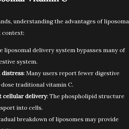
ands, understanding the advantages of liposoma
 context:
he liposomal delivery system bypasses many of
gestive system.
 distress
: Many users report fewer digestive
dose traditional vitamin C.
 cellular delivery
: The phospholipid structure
sport into cells.
gradual breakdown of liposomes may provide