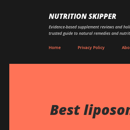
NUTRITION SKIPPER
Evidence-based supplement reviews and holis
trusted guide to natural remedies and nutrit
Home
Privacy Policy
Abo
Best liposo