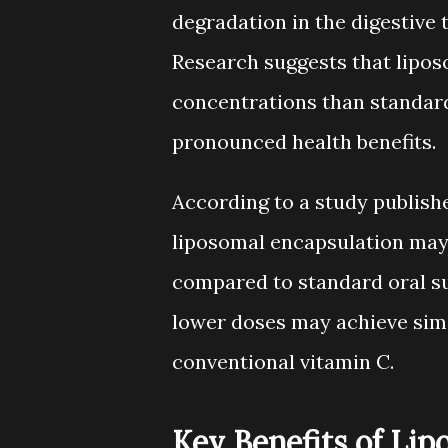
degradation in the digestive t
Research suggests that lipo
concentrations than standard
pronounced health benefits.
According to a study publishe
liposomal encapsulation may
compared to standard oral s
lower doses may achieve simil
conventional vitamin C.
Key Benefits of Li