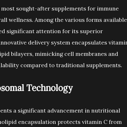
e most sought-after supplements for immune
rall wellness. Among the various forms available
d significant attention for its superior
 innovative delivery system encapsulates vitami
ipid bilayers, mimicking cell membranes and
ilability compared to traditional supplements.
osomal Technology
nts a significant advancement in nutritional
olipid encapsulation protects vitamin C from