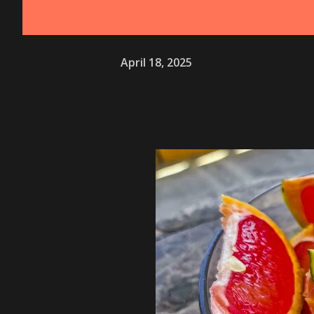
April 18, 2025