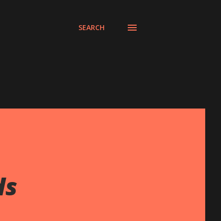
SEARCH
ds