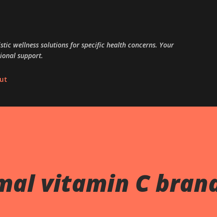
Skip to main content
tic wellness solutions for specific health concerns. Your
ional support.
ut
mal vitamin C bran