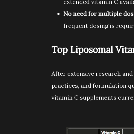
extended vitamin C availa
No need for multiple dos
frequent dosing is requir
Top Liposomal Vit
After extensive research and
practices, and formulation qu
vitamin C supplements curren