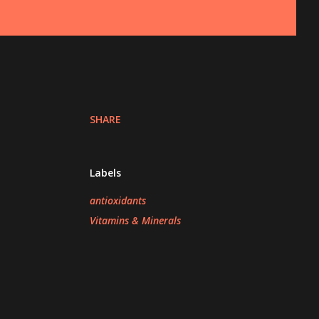
SHARE
Labels
antioxidants
Vitamins & Minerals