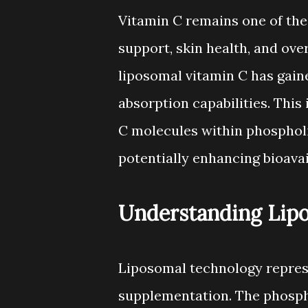
Vitamin C remains one of th
support, skin health, and ove
liposomal vitamin C has gaine
absorption capabilities. This
C molecules within phosphol
potentially enhancing bioava
Understanding Lip
Liposomal technology represe
supplementation. The phosph