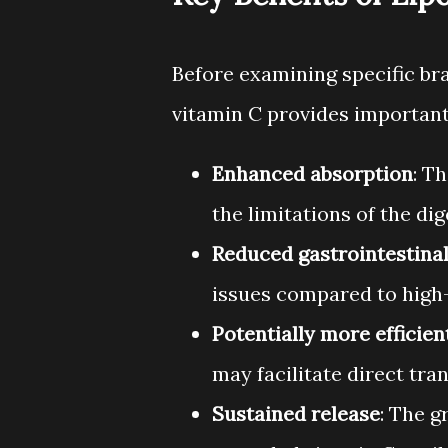
Before examining specific br
vitamin C provides important
Enhanced absorption
: T
the limitations of the di
Reduced gastrointestinal
issues compared to high-
Potentially more efficient
may facilitate direct tran
Sustained release
: The 